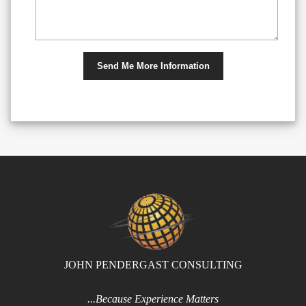
JOHN PENDERGAST CONSULTING
...Because Experience Matters