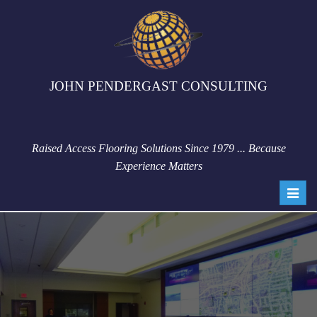
JOHN PENDERGAST CONSULTING
Raised Access Flooring Solutions Since 1979 ... Because
Experience Matters
Toggl
navig