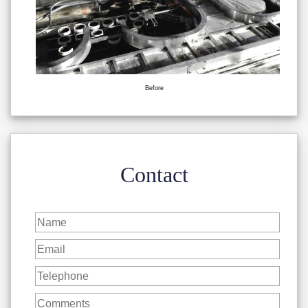
Before
Contact