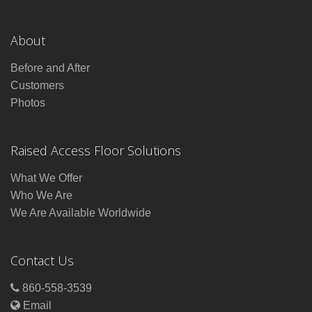
About
Before and After
Customers
Photos
Raised Access Floor Solutions
What We Offer
Who We Are
We Are Available Worldwide
Contact Us
860-558-3539
Email