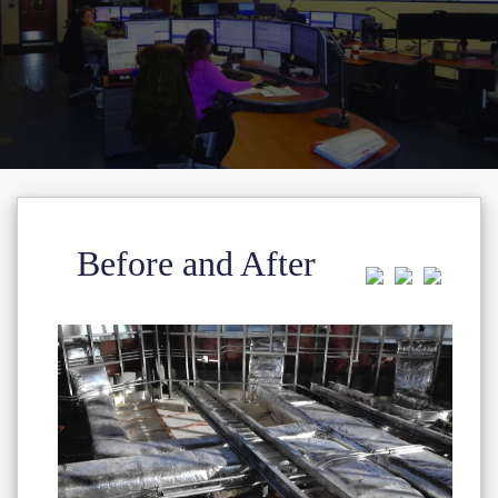
Before and After