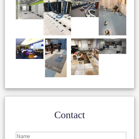
Contact