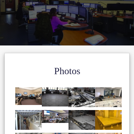
Photos