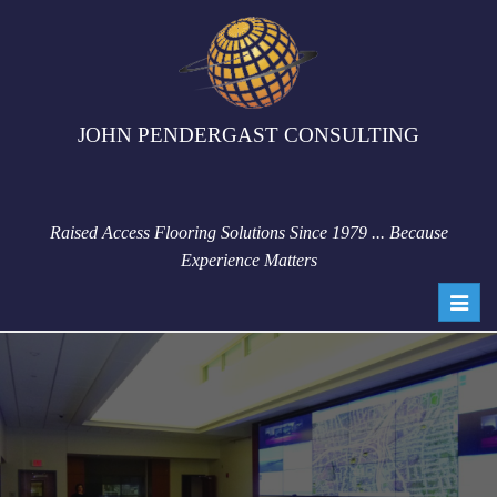
JOHN PENDERGAST CONSULTING
Raised Access Flooring Solutions Since 1979 ... Because
Experience Matters
Toggl
navig