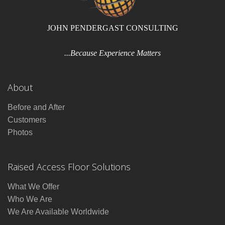
JOHN PENDERGAST CONSULTING
...Because Experience Matters
About
Before and After
Customers
Photos
Raised Access Floor Solutions
What We Offer
Who We Are
We Are Available Worldwide