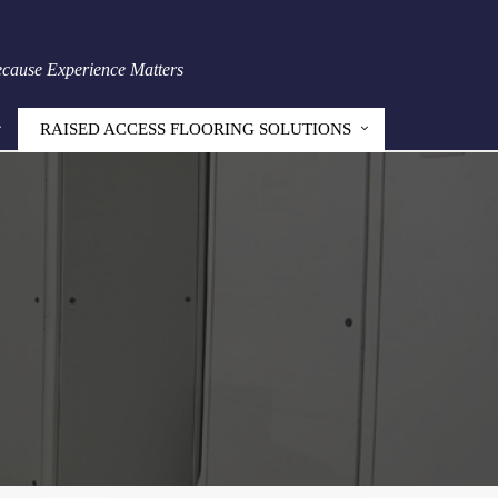
Because Experience Matters
RAISED ACCESS FLOORING SOLUTIONS