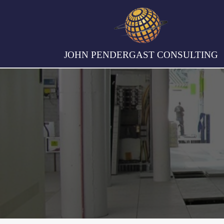
JOHN PENDERGAST CONSULTING