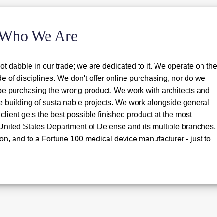
Who We Are
t dabble in our trade; we are dedicated to it. We operate on the
ude of disciplines. We don't offer online purchasing, nor do we
y be purchasing the wrong product. We work with architects and
e building of sustainable projects. We work alongside general
client gets the best possible finished product at the most
 United States Department of Defense and its multiple branches,
on, and to a Fortune 100 medical device manufacturer - just to