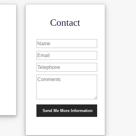
Contact