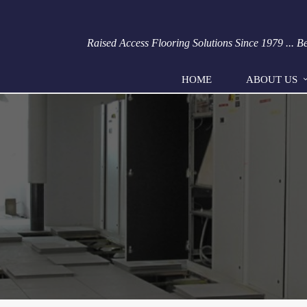
Raised Access Flooring Solutions Since 1979 ... 
HOME
ABOUT US