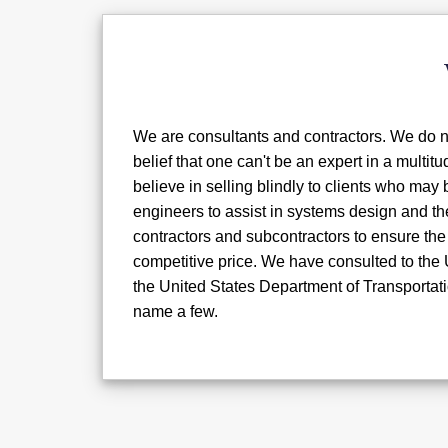
We are consultants and contractors. We do no
belief that one can't be an expert in a multit
believe in selling blindly to clients who ma
engineers to assist in systems design and th
contractors and subcontractors to ensure the 
competitive price. We have consulted to the
the United States Department of Transportati
name a few.