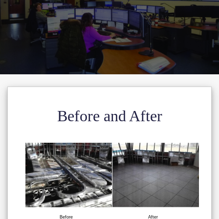
Before and After
Before
After