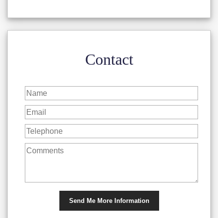
Contact