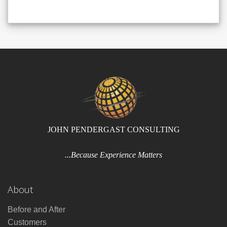
JOHN PENDERGAST CONSULTING
...Because Experience Matters
About
Before and After
Customers