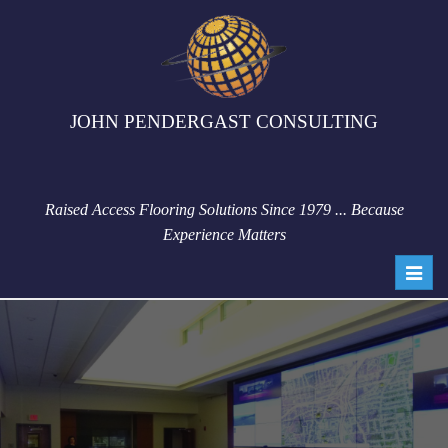
JOHN PENDERGAST CONSULTING
Raised Access Flooring Solutions Since 1979 ... Because
Experience Matters
Toggl
navig