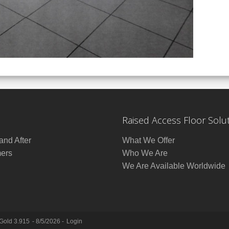
Raised Access Floor Solu
and After
What We Offer
ers
Who We Are
We Are Available Worldwide
 Gold 3.915
- 8/5/2026 -
Login