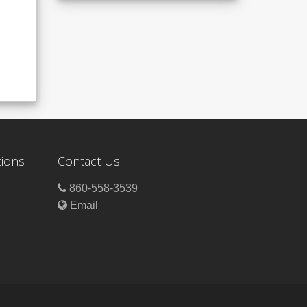
tions
Contact Us
860-558-3539
Email