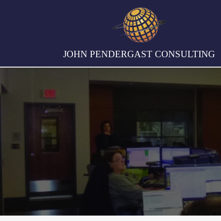
JOHN PENDERGAST CONSULTING