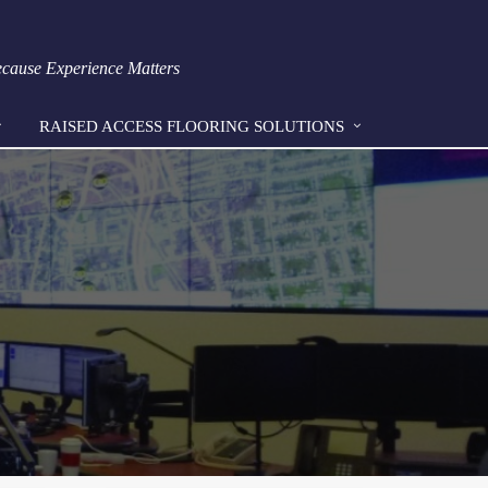
Because Experience Matters
RAISED ACCESS FLOORING SOLUTIONS