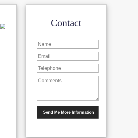
Contact