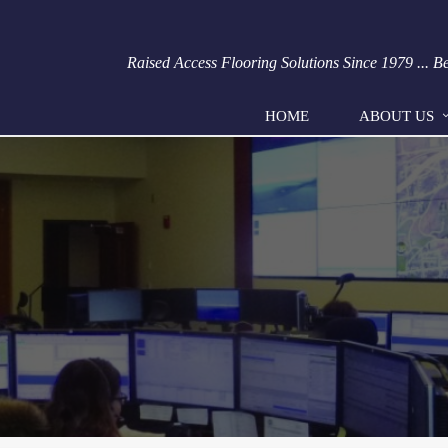
Raised Access Flooring Solutions Since 1979 ... 
HOME
ABOUT US