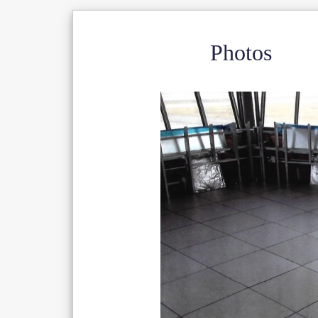
Photos