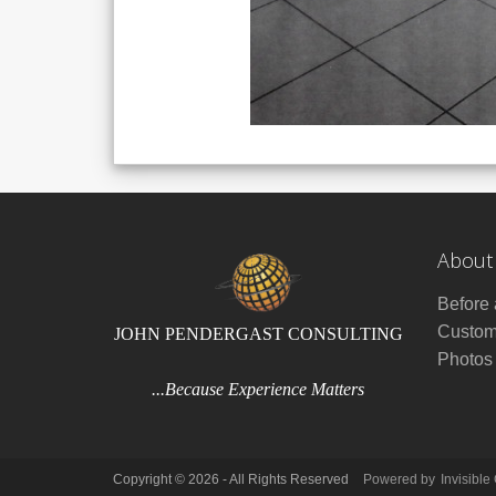
About
Before 
Custom
JOHN PENDERGAST CONSULTING
Photos
...Because Experience Matters
Copyright © 2026 - All Rights Reserved
Powered by
Invisible