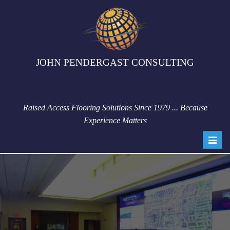
JOHN PENDERGAST CONSULTING
Raised Access Flooring Solutions Since 1979 ... Because
Experience Matters
Toggl
navig