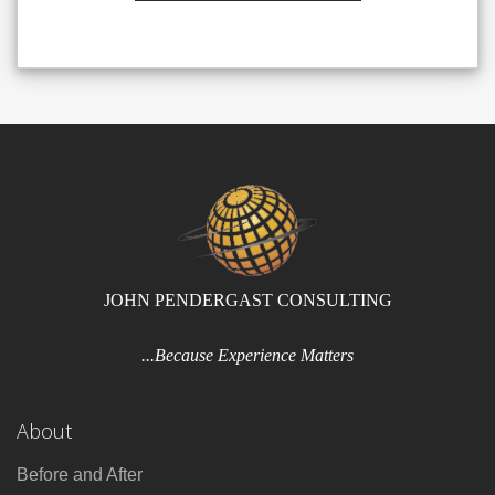
JOHN PENDERGAST CONSULTING
...Because Experience Matters
About
Before and After