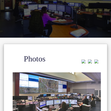
Photos