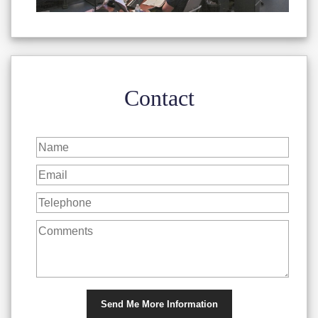
Contact