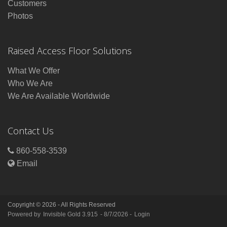
Customers
Photos
Raised Access Floor Solutions
What We Offer
Who We Are
We Are Available Worldwide
Contact Us
860-558-3539
Email
Copyright © 2026 - All Rights Reserved
Powered by
Invisible Gold 3.915
- 8/7/2026 -
Login