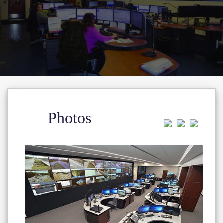
Photos