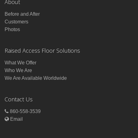
About
Before and After
Customers
Photos
Raised Access Floor Solutions
What We Offer
Who We Are
We Are Available Worldwide
Contact Us
860-558-3539
Email