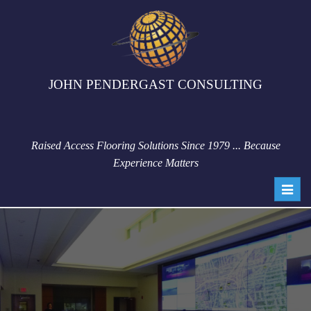
JOHN PENDERGAST CONSULTING
Raised Access Flooring Solutions Since 1979 ... Because
Experience Matters
Toggl
navig