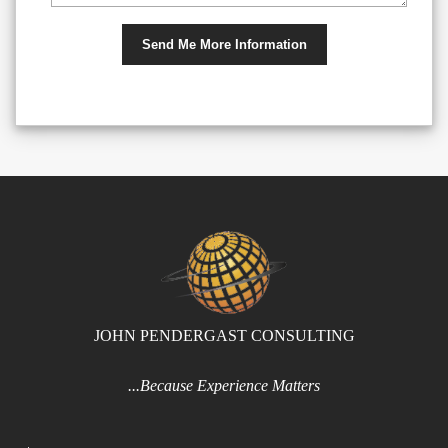
JOHN PENDERGAST CONSULTING
...Because Experience Matters