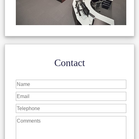
Contact